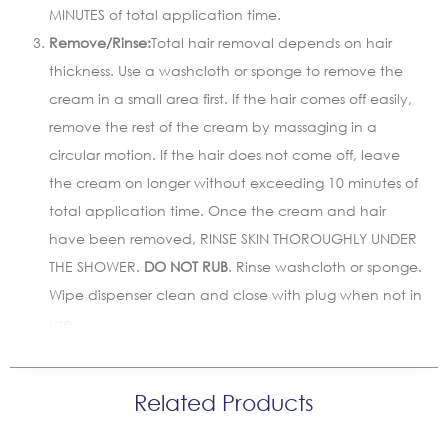
MINUTES of total application time.
Remove/Rinse:
Total hair removal depends on hair
thickness. Use a washcloth or sponge to remove the
cream in a small area first. If the hair comes off easily,
remove the rest of the cream by massaging in a
circular motion. If the hair does not come off, leave
the cream on longer without exceeding 10 minutes of
total application time. Once the cream and hair
have been removed, RINSE SKIN THOROUGHLY UNDER
THE SHOWER.
DO NOT RUB
. Rinse washcloth or sponge.
Wipe dispenser clean and close with plug when not in
use.
Related Products