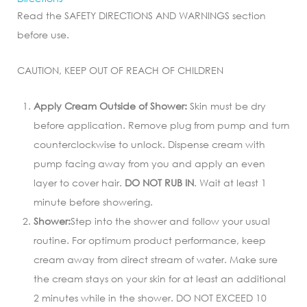
Read the SAFETY DIRECTIONS AND WARNINGS section
before use.
CAUTION, KEEP OUT OF REACH OF CHILDREN
Apply Cream Outside of Shower:
Skin must be dry
before application. Remove plug from pump and turn
counterclockwise to unlock. Dispense cream with
pump facing away from you and apply an even
layer to cover hair.
DO NOT RUB IN
. Wait at least 1
minute before showering.
Shower:
Step into the shower and follow your usual
routine. For optimum product performance, keep
cream away from direct stream of water. Make sure
the cream stays on your skin for at least an additional
2 minutes while in the shower. DO NOT EXCEED 10