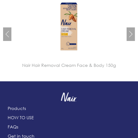
Nair Hair Removal Cream Face & Body 150g
Products
HOW TO USE
FAQs
Get in touch