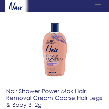
Nair Shower Power Max Hair
Removal Cream Coarse Hair Legs
& Body 312g