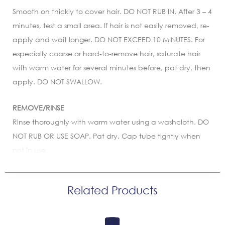
Smooth on thickly to cover hair. DO NOT RUB IN. After 3 – 4
minutes, test a small area. If hair is not easily removed, re-
apply and wait longer. DO NOT EXCEED 10 MINUTES. For
especially coarse or hard-to-remove hair, saturate hair
with warm water for several minutes before, pat dry, then
apply. DO NOT SWALLOW.
REMOVE/RINSE
Rinse thoroughly with warm water using a washcloth. DO
NOT RUB OR USE SOAP. Pat dry. Cap tube tightly when
not in use.
Related Products