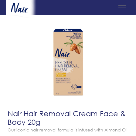
Nair Hair Removal Cream Face &
Body 20g
Our iconic hair removal formula is infused with Almond Oil