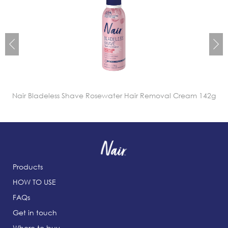
Nair Bladeless Shave Rosewater Hair Removal Cream 142g
Products
HOW TO USE
FAQs
Get in touch
Where to buy