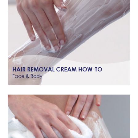
HAIR REMOVAL CREAM HOW-TO
Face & Body