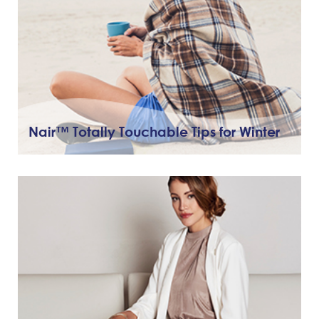
Nair™ Totally Touchable Tips for Winter