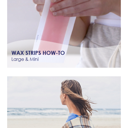
WAX STRIPS HOW-TO
Large & Mini