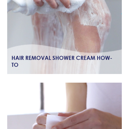
HAIR REMOVAL SHOWER CREAM HOW-
TO