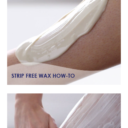
STRIP FREE WAX HOW-TO