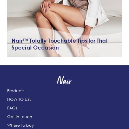
Nair™ Totally Touchable Tips for That
Special Occasion
Products
HOW TO USE
FAQs
Get in touch
Where to buy