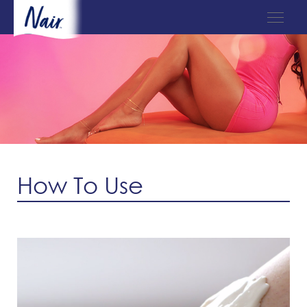
How To Use