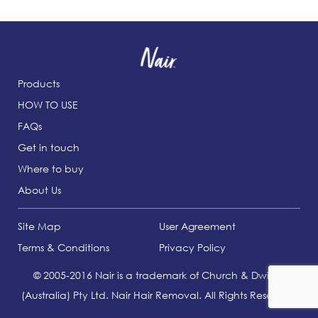
Products
HOW TO USE
FAQs
Get in touch
Where to buy
About Us
Site Map
User Agreement
Terms & Conditions
Privacy Policy
© 2005-2016 Nair is a trademark of Church & Dwight
(Australia) Pty Ltd. Nair Hair Removal. All Rights Reserved.