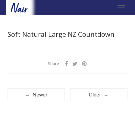
Soft Natural Large NZ Countdown
Share
← Newer
Older →