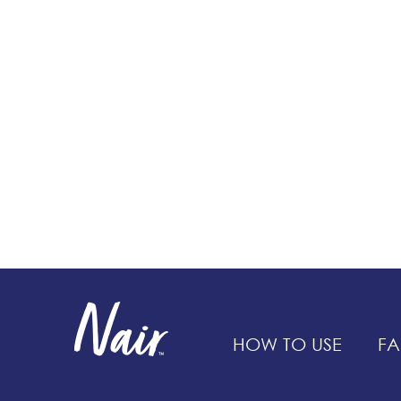
HOW TO USE
FA