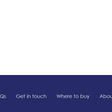
Qs
Get in touch
Where to buy
Abou