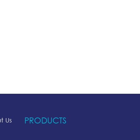
PRODUCTS
t Us