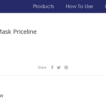
Products
How To Use
ask Priceline
Share
 W