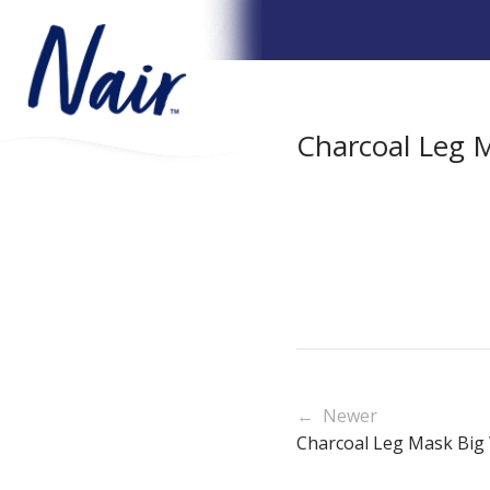
Charcoal Leg M
← Newer
Charcoal Leg Mask Big