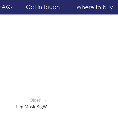
FAQs
Get in touch
Where to buy
Older →
Leg Mask BigW